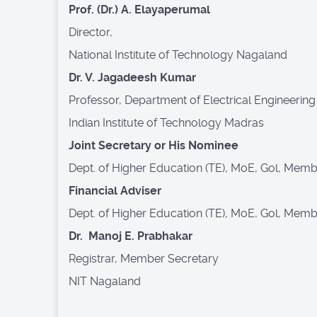
Prof. (Dr.) A. Elayaperumal
Director,
National Institute of Technology Nagaland
Dr. V. Jagadeesh Kumar
Professor, Department of Electrical Engineering
Indian Institute of Technology Madras
Joint Secretary or His Nominee
Dept. of Higher Education (TE), MoE, Gol, Mem
Financial Adviser
Dept. of Higher Education (TE), MoE, Gol, Mem
Dr. Manoj E. Prabhakar
Registrar, Member Secretary
NIT Nagaland