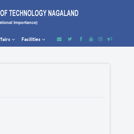
fairs
Facilities