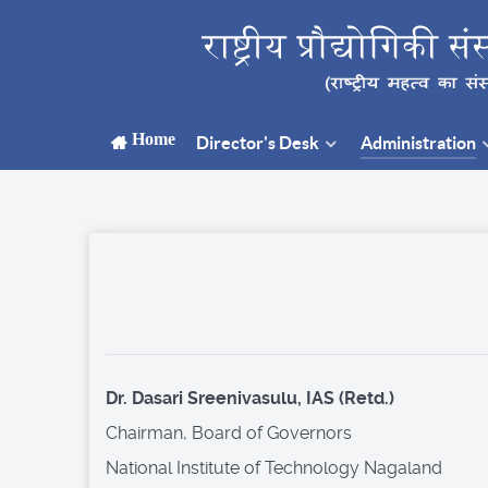
Home
Director's Desk
Administration
Dr. Dasari Sreenivasulu, IAS (Retd.)
Chairman, Board of Governors
National Institute of Technology Nagaland