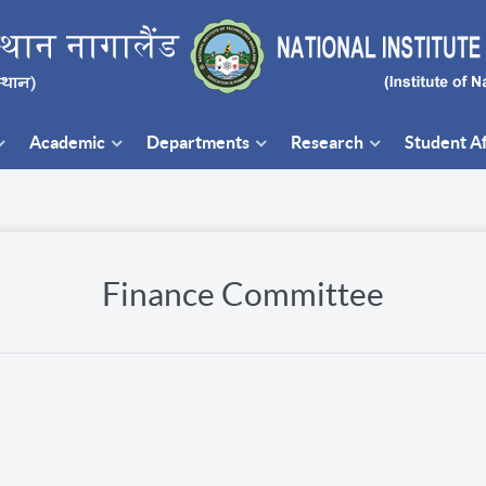
Academic
Departments
Research
Student Af
Finance Committee